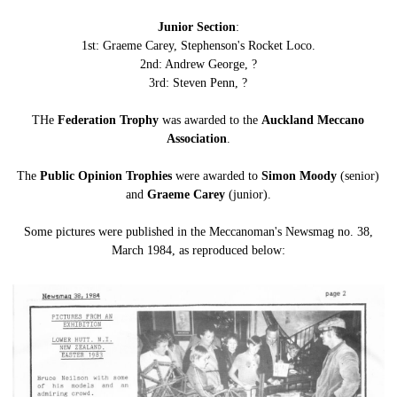
Junior Section
:
1st: Graeme Carey, Stephenson's Rocket Loco.
2nd: Andrew George, ?
3rd: Steven Penn, ?
THe
Federation Trophy
was awarded to the
Auckland Meccano
Association
.
The
Public Opinion Trophies
were awarded to
Simon Moody
(senior)
and
Graeme Carey
(junior).
Some pictures were published in the Meccanoman's Newsmag no. 38,
March 1984, as reproduced below: