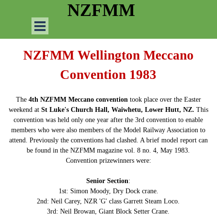
Go to content
NZFMM
Skip menu
NZFMM Wellington Meccano
Convention 1983
The
4th NZFMM Meccano convention
took place over the Easter
weekend at
St Luke's Church Hall, Waiwhetu, Lower Hutt, NZ.
This
convention was held only one year after the 3rd convention to enable
members who were also members of the Model Railway Association to
attend. Previously the conventions had clashed. A brief model report can
be found in the NZFMM magazine vol. 8 no. 4, May 1983.
Convention prizewinners were:
Senior Section
:
1st: Simon Moody, Dry Dock crane.
2nd: Neil Carey, NZR 'G' class Garrett Steam Loco.
3rd: Neil Browan, Giant Block Setter Crane.