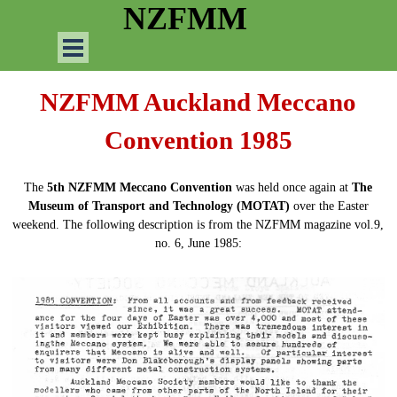
Go to content
NZFMM
Skip menu
NZFMM Auckland Meccano
Convention 1985
The
5th NZFMM Meccano Convention
was held once again at
The
Museum of Transport and Technology (MOTAT)
over the Easter
weekend. The following description is from the NZFMM magazine vol.9,
no. 6, June 1985: