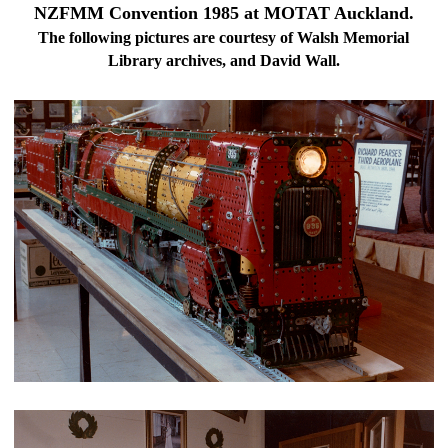
NZFMM Convention 1985 at MOTAT Auckland.
The following pictures are courtesy of Walsh Memorial
Library archives, and David Wall.