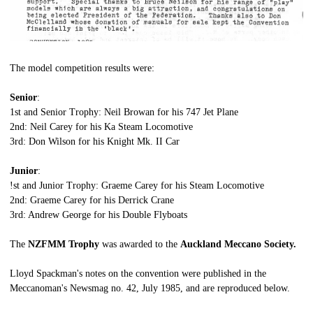
The model competition results were:
Senior
:
1st and Senior Trophy: Neil Browan for his 747 Jet Plane
2nd: Neil Carey for his Ka Steam Locomotive
3rd: Don Wilson for his Knight Mk. II Car
Junior
:
!st and Junior Trophy: Graeme Carey for his Steam Locomotive
2nd: Graeme Carey for his Derrick Crane
3rd: Andrew George for his Double Flyboats
The
NZFMM Trophy
was awarded to the
Auckland Meccano Society.
Lloyd Spackman's notes on the convention were published in the
Meccanoman's Newsmag no. 42, July 1985, and are reproduced below.