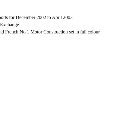
rts for December 2002 to April 2003
, Exchange
 French No 1 Motor Construction set in full colour