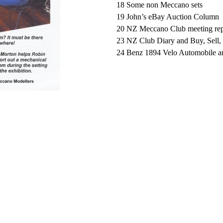
18 Some non Meccano sets
19 John’s eBay Auction Column
20 NZ Meccano Club meeting repo
23 NZ Club Diary and Buy, Sell
24 Benz 1894 Velo Automobile and