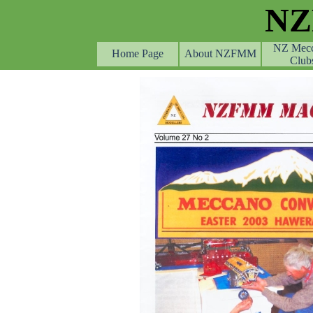
Go to content
N
NZ Mec
Home Page
About NZFMM
Club