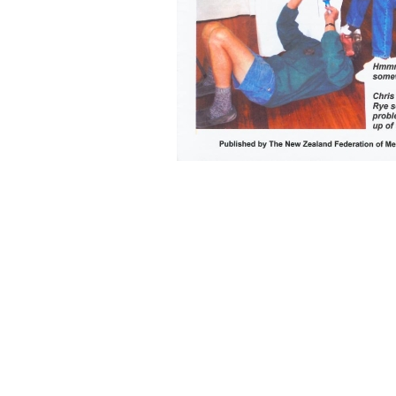
Back to content