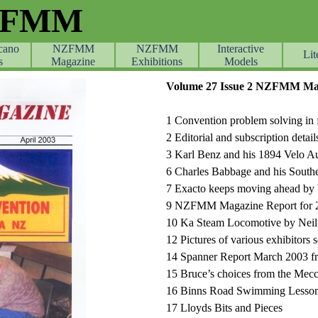
ZFMM
cano
NZFMM
NZFMM
Skip menu
Interactive
Lit
s
Magazine
Exhibitions
Models
Volume 27 Issue 2 NZFMM Mag
1 Convention problem solving in f
2 Editorial and subscription detail
3 Karl Benz and his 1894 Velo A
6 Charles Babbage and his South
7 Exacto keeps moving ahead by 
9 NZFMM Magazine Report for 
10 Ka Steam Locomotive by Neil
12 Pictures of various exhibitors 
14 Spanner Report March 2003 fro
15 Bruce’s choices from the Mec
16 Binns Road Swimming Lesson
17 Lloyds Bits and Pieces