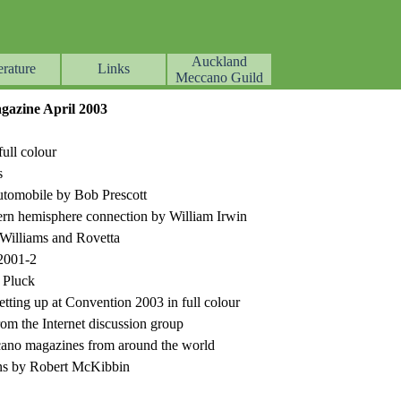
Auckland
erature
Links
▼
▼
▼
Meccano Guild
azine April 2003
ull colour
s
utomobile by Bob Prescott
ern hemisphere connection by William Irwin
Williams and Rovetta
2001-2
 Pluck
setting up at Convention 2003 in full colour
m the Internet discussion group
cano magazines from around the world
s by Robert McKibbin