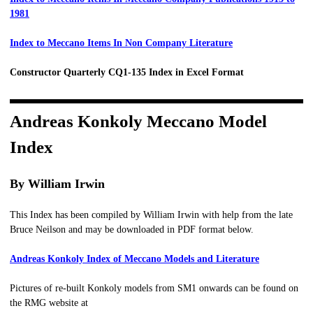
1981
Index to Meccano Items In Non Company Literature
Constructor Quarterly CQ1-135 Index in Excel Format
Andreas Konkoly Meccano Model
Index
By William Irwin
This Index has been compiled by William Irwin with help from the late
Bruce Neilson and may be downloaded in PDF format below.
Andreas Konkoly Index of Meccano Models and Literature
Pictures of re-built Konkoly models from SM1 onwards can be found on
the RMG website at