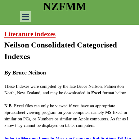
Go to content
NZFMM
Skip menu
Literature indexes
Neilson Consolidated Categorised
Indexes
By Bruce Neilson
These Indexes were compiled by the late Bruce Neilson, Palmerston
North, New Zealand, and may be downloaded in
Excel
format below.
N.B.
Excel files can only be viewed if you have an appropriate
Spreadsheet viewing program on your computer, namely MS Excel or
similar on PCs, or Numbers or similar on Apple computers. As far as I
know they cannot be displayed on tablet computers.
Index to Meccano Items In Meccano Company Publications 1913 to