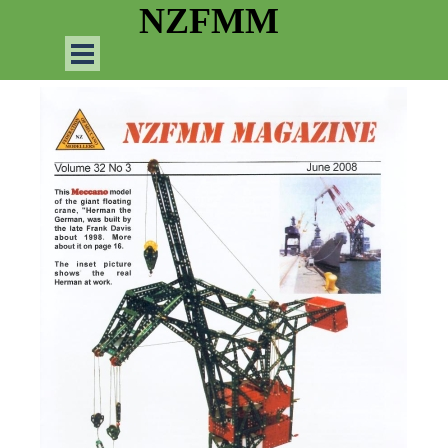
Go to content
NZFMM
Skip menu