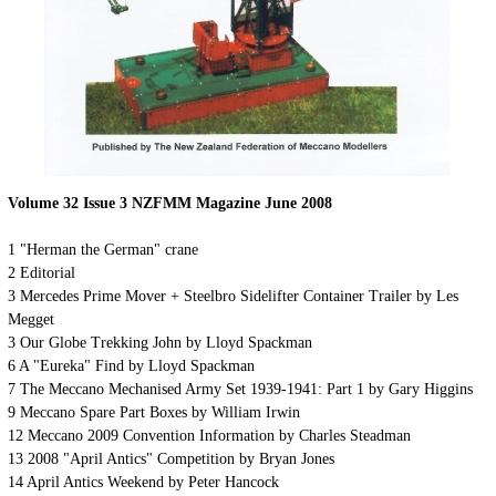
Volume 32 Issue
3
NZFMM Magazine
June
2008
1 "Herman the German" crane
2 Editorial
3 Mercedes Prime Mover + Steelbro Sidelifter Container Trailer by Les
Megget
3 Our Globe Trekking John by Lloyd Spackman
6 A "Eureka" Find by Lloyd Spackman
7 The Meccano Mechanised Army Set 1939-1941: Part 1 by Gary Higgins
9 Meccano Spare Part Boxes by William Irwin
12 Meccano 2009 Convention Information by Charles Steadman
13 2008 "April Antics" Competition by Bryan Jones
14 April Antics Weekend by Peter Hancock