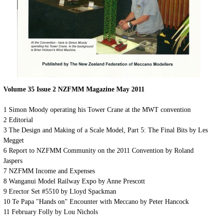
Volume 35 Issue 2 NZFMM Magazine May 2011
1
Simon Moody operating his Tower Crane at the MWT convention
2
Editorial
3
The Design and Making of a Scale Model, Part 5: The Final Bits by Les
Megget
6
Report to NZFMM Community on the 2011 Convention by Roland
Jaspers
7
NZFMM Income and Expenses
8
Wanganui Model Railway Expo by Anne Prescott
9
Erector Set #5510 by Lloyd Spackman
10
Te Papa "Hands on" Encounter with Meccano by Peter Hancock
11
February Folly by Lou Nichols