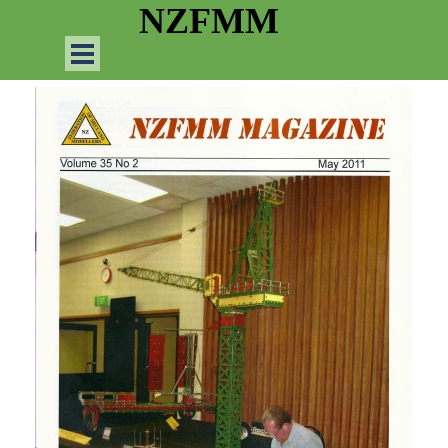
Go to content
NZFMM
Skip menu