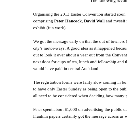
The following accou
Organising the 2013 Easter Convention started soon 
comprising
Peter Hancock, David Wall
and myself 
exhibit (fun work).
We got the message early on that the out of towners 
city’s motor-ways. A good idea as it happened beca
out to look it over about a year out from the Conven
next door for cups of tea, lunch and fellowship and t
would have paid in central Auckland.
The registration forms were fairly slow coming in b
to have only Easter Sunday as being open to the publ
all need to be considered when deciding how many pu
Peter spent about $1,000 on advertising the public da
Franklin papers certainly got the message across as 