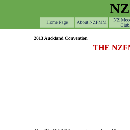
Go to content
N
NZ Mec
Home Page
About NZFMM
Club
2013 Auckland Convention
THE NZF