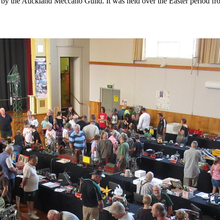
 the Auckland Meccano Guild. It was held over the Easter period from