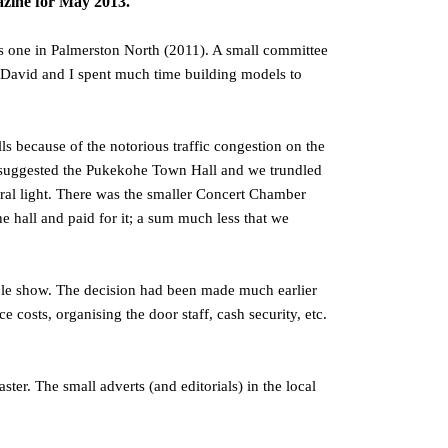
ne for May 2013.
s one in Palmerston North (2011). A small committee
. David and I spent much time building models to
s because of the notorious traffic congestion on the
r suggested the Pukekohe Town Hall and we trundled
ural light. There was the smaller Concert Chamber
he hall and paid for it; a sum much less that we
ble show. The decision had been made much earlier
osts, organising the door staff, cash security, etc.
ter. The small adverts (and editorials) in the local