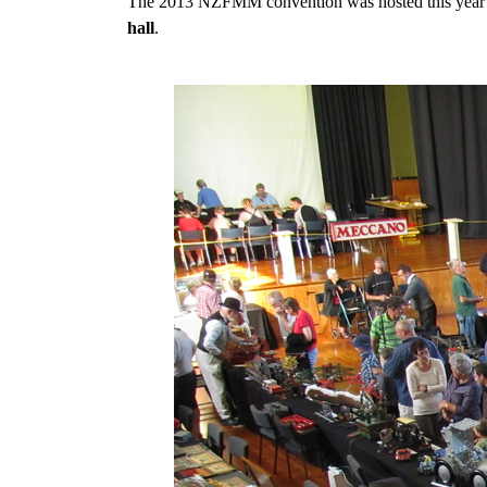
The 2013 NZFMM convention was hosted this year by
hall
.