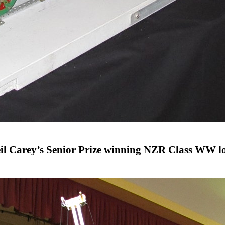
il Carey’s Senior Prize winning NZR Class WW l