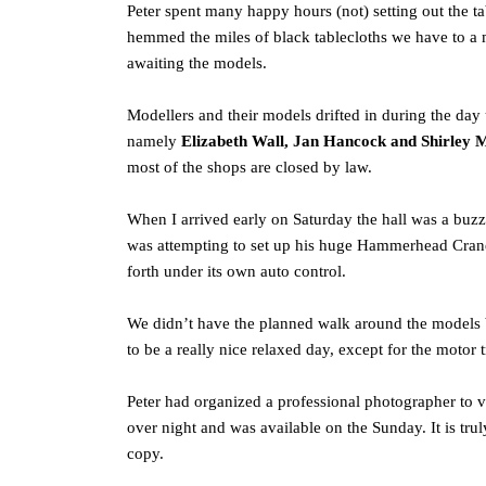
Peter spent many happy hours (not) setting out the ta
hemmed the miles of black tablecloths we have to a 
awaiting the models.
Modellers and their models drifted in during the da
namely
Elizabeth Wall, Jan Hancock and Shirley 
most of the shops are closed by law.
When I arrived early on Saturday the hall was a buzz
was attempting to set up his huge Hammerhead Crane w
forth under its own auto control.
We didn’t have the planned walk around the models bu
to be a really nice relaxed day, except for the motor
Peter had organized a professional photographer to
over night and was available on the Sunday. It is tr
copy.