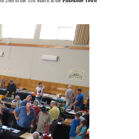
 29th to the 31st March at the
Pukekohe Town