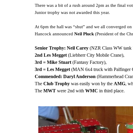
There was a bit of a rush around 2pm as the final vo
Junior trophy was not awarded this year.
At 6pm the hall was “shut” and we all converged on 
Hancock announced
Neil Pluck
(President of the C
Senior Trophy:
Neil Carey
(NZR Class WW tank l
2nd Les Megget
(Liebherr City Mobile Crane),
3rd = Mike Stuart
(Fantasy Factory),
3rd = Les Megget
(MAN 6x4 truck with Palfinger 
Commended: Daryl Anderson
(Hammerhead Cran
The
Club Trophy
was easily won by the
AMG
, w
The
MWT
were 2nd with
WMC
in third place.