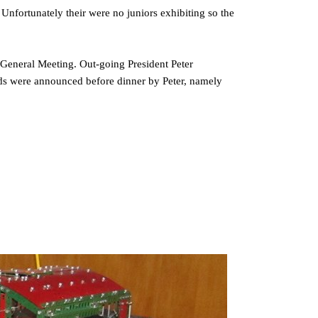
Unfortunately their were no juniors exhibiting so the
General Meeting. Out-going President Peter
ds were announced before dinner by Peter, namely