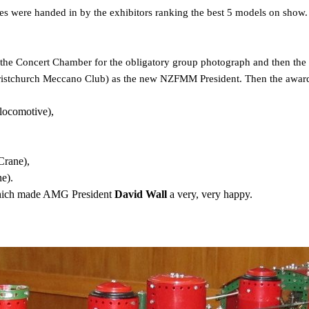
tes were handed in by the exhibitors ranking the best 5 models on show. 
the Concert Chamber for the obligatory group photograph and then the 
hristchurch Meccano Club) as the new NZFMM President. Then the awar
ocomotive),
Crane),
e).
hich made AMG President
David Wall
a very, very happy.