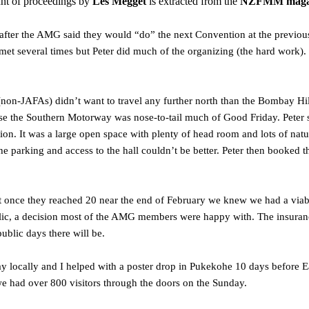
nt of proceedings by
Les Megget
is extracted from the
NZFMM magazi
after the AMG said they would “do” the next Convention at the previou
met several times but Peter did much of the organizing (the hard work)
(non-JAFAs) didn’t want to travel any further north than the Bombay Hill
use the Southern Motorway was nose-to-tail much of Good Friday. Pete
tion. It was a large open space with plenty of head room and lots of nat
he parking and access to the hall couldn’t be better. Peter then booked t
ut once they reached 20 near the end of February we knew we had a via
ic, a decision most of the AMG members were happy with. The insurance c
blic days there will be.
y locally and I helped with a poster drop in Pukekohe 10 days before Eas
we had over 800 visitors through the doors on the Sunday.