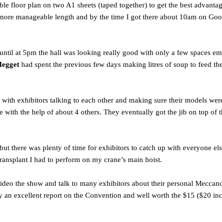
ble floor plan on two A1 sheets (taped together) to get the best advantag
more manageable length and by the time I got there about 10am on Good 
y until at 5pm the hall was looking really good with only a few spaces
Megget
had spent the previous few days making litres of soup to feed th
 with exhibitors talking to each other and making sure their models were
ith the help of about 4 others. They eventually got the jib on top of 
t there was plenty of time for exhibitors to catch up with everyone el
 transplant I had to perform on my crane’s main hoist.
 video the show and talk to many exhibitors about their personal Mecc
uly an excellent report on the Convention and well worth the $15 ($20 in