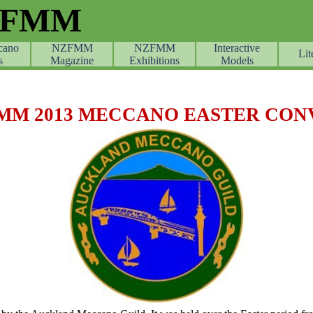
ZFMM
cano
NZFMM
NZFMM
Skip menu
Interactive
Lit
s
Magazine
Exhibitions
Models
MM 2013 MECCANO EASTER CON