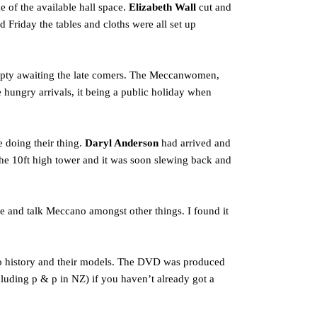
e of the available hall space.
Elizabeth Wall
cut and
Friday the tables and cloths were all set up
 empty awaiting the late comers. The Meccanwomen,
e hungry arrivals, it being a public holiday when
 doing their thing.
Daryl Anderson
had arrived and
the 10ft high tower and it was soon slewing back and
se and talk Meccano amongst other things. I found it
ano history and their models. The DVD was produced
cluding p & p in NZ) if you haven’t already got a