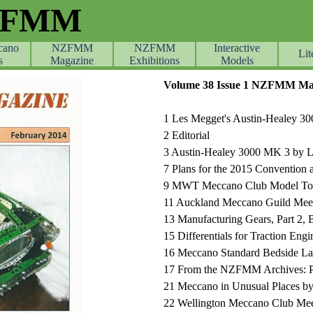
ZFMM
cano
NZFMM
NZFMM
Skip menu
Interactive
Lit
s
Magazine
Exhibitions
Models
Volume 38 Issue 1 NZFMM Mag
1
Les Megget's Austin-Healey 30
2
Editorial
3
Austin-Healey 3000 MK 3 by 
7
Plans for the 2015 Convention 
9
MWT Meccano Club Model Tou
11 Auckland Meccano Guild Mee
13 Manufacturing Gears, Part 2, 
15
Differentials for Traction Eng
16 Meccano Standard Bedside L
17 From the NZFMM Archives: Pa
21
Meccano in Unusual Places by
22
Wellington Meccano Club Mee