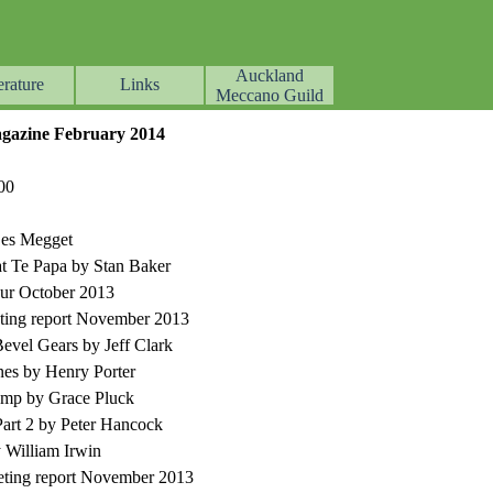
Auckland
erature
Links
▼
▼
▼
Meccano Guild
azine February 2014
00
Les Megget
at Te Papa by Stan Baker
r October 2013
ting report November 2013
Bevel Gears by Jeff Clark
ines by Henry Porter
amp by Grace Pluck
rt 2 by Peter Hancock
 William Irwin
ting report November 2013