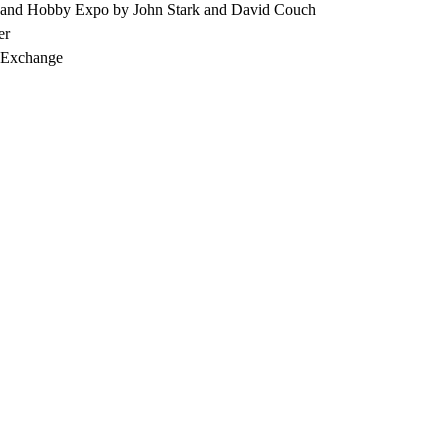
 and Hobby Expo by John Stark and David Couch
er
, Exchange