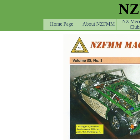
Go to content
N
NZ Mec
Home Page
About NZFMM
Club