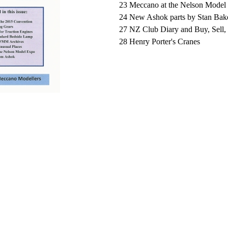
23 Meccano at the Nelson Model
24 New Ashok parts by Stan Bak
27
NZ Club Diary and Buy, Sell
28
Henry Porter's Cranes