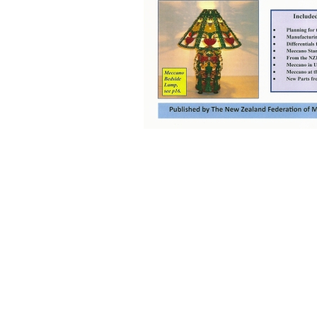
Back to content