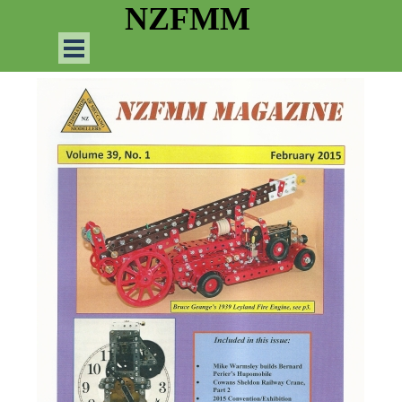
Go to content
NZFMM
Skip menu