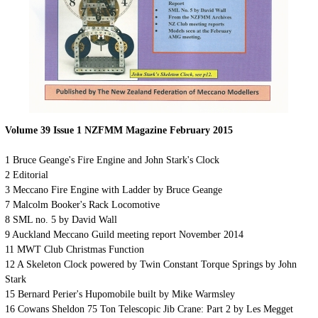
Volume 39 Issue 1 NZFMM Magazine February 2015
1
Bruce Geange's Fire Engine and John Stark's Clock
2
Editorial
3
Meccano Fire Engine with Ladder by Bruce Geange
7
Malcolm Booker's Rack Locomotive
8
SML no. 5 by David Wall
9
Auckland Meccano Guild meeting report November 2014
11
MWT Club Christmas Function
12 A Skeleton Clock powered by Twin Constant Torque Springs by John
Stark
15
Bernard Perier's Hupomobile built by Mike Warmsley
16 Cowans Sheldon 75 Ton Telescopic Jib Crane: Part 2 by Les Megget