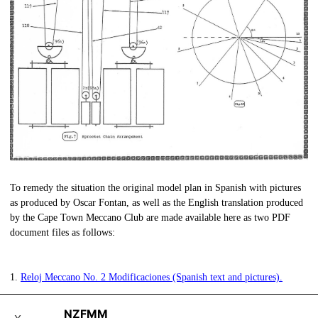
To remedy the situation the original model plan in Spanish with pictures
as produced by Oscar Fontan, as well as the English translation produced
by the Cape Town Meccano Club are made available here as two PDF
document files as follows:
1.
Reloj Meccano No. 2 Modificaciones (Spanish text and pictures).
NZFMM