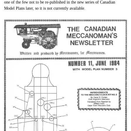
one of the few not to be re-published in the new series of Canadian
Model Plans later, so it is not currently available.