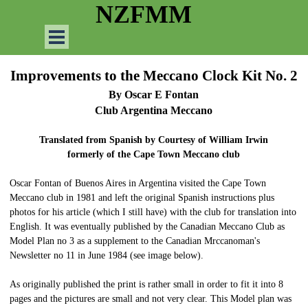
Go to content
NZFMM
Skip menu
Improvements to the Meccano Clock Kit No. 2
By Oscar E Fontan
Club Argentina Meccano
Translated from Spanish by Courtesy of William Irwin
formerly of the Cape Town Meccano club
Oscar Fontan of Buenos Aires in Argentina visited the Cape Town
Meccano club in 1981 and left the original Spanish instructions plus
photos for his article (which I still have) with the club for translation into
English. It was eventually published by the Canadian Meccano Club as
Model Plan no 3 as a supplement to the Canadian Mrccanoman's
Newsletter no 11 in June 1984 (see image below).
As originally published the print is rather small in order to fit it into 8
pages and the pictures are small and not very clear. This Model plan was