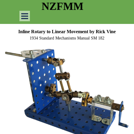
Go to content
NZFMM
Skip menu
Inline Rotary to Linear Movement
by Rick Vine
1934 Standard Mechanisms Manual SM 182