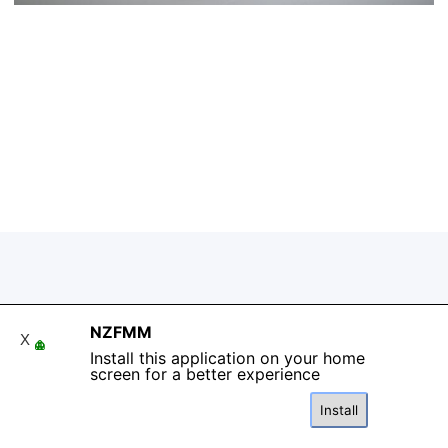
Back to content
NZFMM
X
Install this application on your home
screen for a better experience
Install