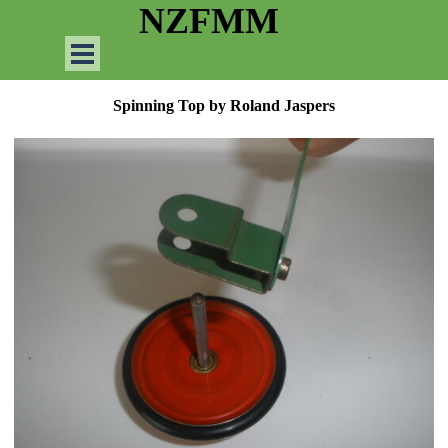
Go to content
NZFMM
Skip menu
Spinning Top by Roland Jaspers